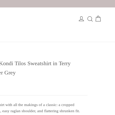
Kondi Tilos Sweatshirt in Terry
er Grey
irt with all the makings of a classic: a cropped
e, easy raglan shoulder, and flattering shrunken fit.