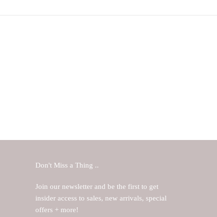
Don't Miss a Thing ..
Join our newsletter and be the first to get
insider access to sales, new arrivals, special
offers + more!