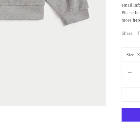
email
in
Please be
more
her
Share
Size:
X