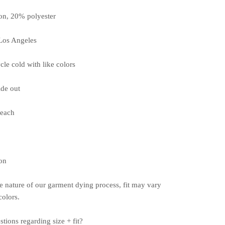
on, 20% polyester
Los Angeles
cle cold with like colors
ide out
leach
on
e nature of our garment dying process, fit may vary
olors.
stions
regarding
size + fit?