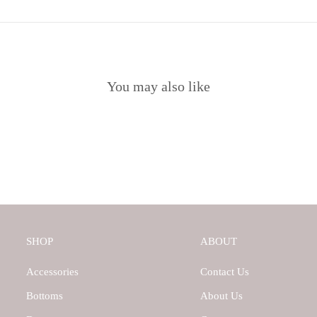
You may also like
SHOP
ABOUT
Accessories
Contact Us
Bottoms
About Us