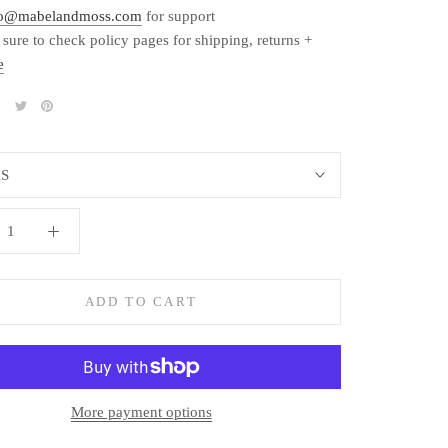
fo@mabelandmoss.com
for support
 sure to check policy pages for shipping, returns +
e
S
ADD TO CART
More payment options