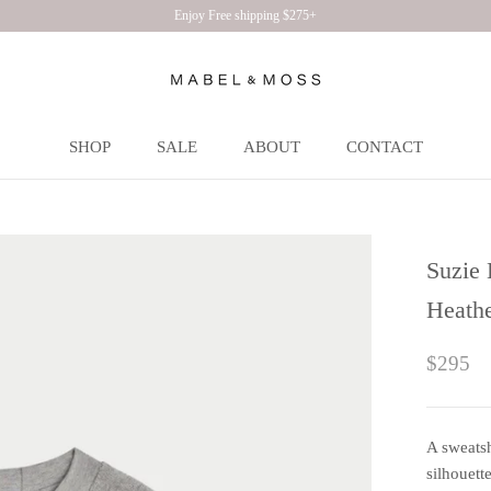
Enjoy Free shipping $275+
SHOP
SALE
ABOUT
CONTACT
SHOP
SALE
ABOUT
CONTACT
Suzie 
Heath
$295
A sweatsh
silhouett