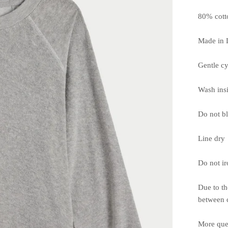
80% cott
Made in 
Gentle cy
Wash ins
Do not b
Line dry
Do not ir
Due to th
between c
More que