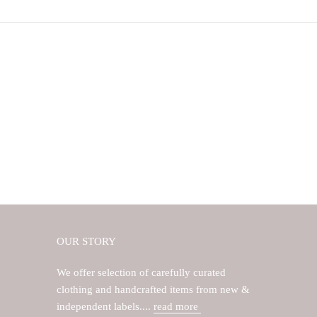
OUR STORY
We offer selection of carefully curated
clothing and handcrafted items from new &
independent labels....
read more