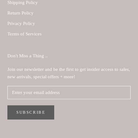
Shipping Policy
Return Policy
Privacy Policy
Terms of Services
Don't Miss a Thing ..
Join our newsletter and be the first to get insider access to sales,
new arrivals, special offers + more!
SUBSCRIBE