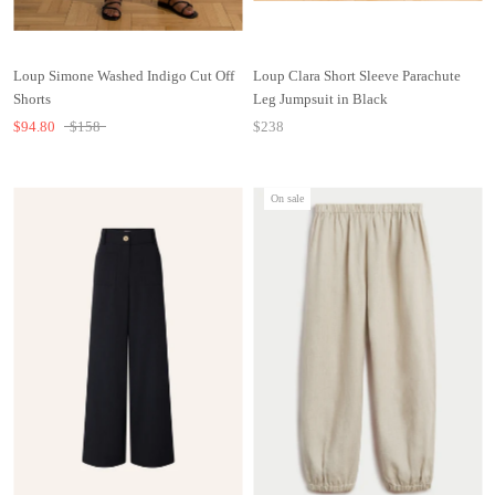
Loup Simone Washed Indigo Cut Off
Loup Clara Short Sleeve Parachute
Shorts
Leg Jumpsuit in Black
$94.80
$158
$238
On sale