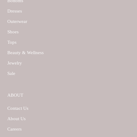
Bottoms
Dresses
Outerwear
Shoes
Tops
Beauty & Wellness
Jewelry
Sale
ABOUT
Contact Us
About Us
Careers