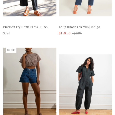
Emerson Fry Roma Pants - Black
Loup Rhoda Overalls | indigo
$228
$159.50
$228
On sale