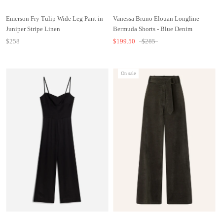
Emerson Fry Tulip Wide Leg Pant in
Vanessa Bruno Elouan Longline
Juniper Stripe Linen
Bermuda Shorts - Blue Denim
$258
$199.50
$285
On sale