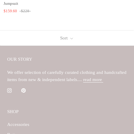
Jumpsuit
$159.60
$228
Sort
OUR STORY
We offer selection of carefully curated clothing and handcrafted
items from new & independent labels....
read more
SHOP
Accessories