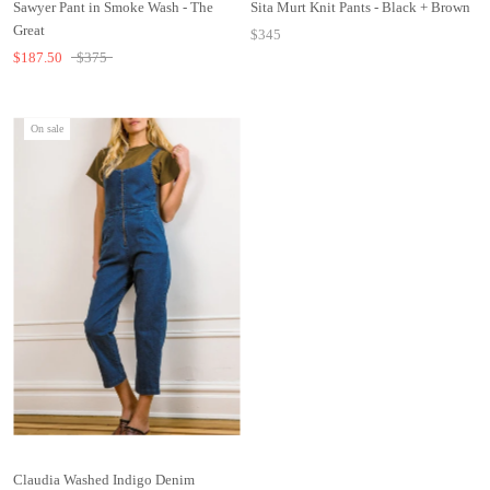
Sawyer Pant in Smoke Wash - The
Sita Murt Knit Pants - Black + Brown
Great
$345
$187.50
$375
On sale
Claudia Washed Indigo Denim