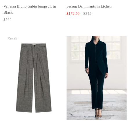
Vanessa Bruno Gabia Jumpsuit in
Sessun Darm Pants in Lichen
Black
$172.50
$345
$560
On sale