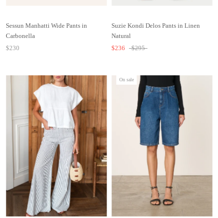
Sessun Manhatti Wide Pants in
Suzie Kondi Delos Pants in Linen
Carbonella
Natural
$230
$236
$295
On sale