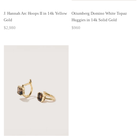
J. Hannah Arc Hoops II in 14k Yellow
Otiumberg Domino White Topaz
Gold
Huggies in 14k Solid Gold
$2,980
$960