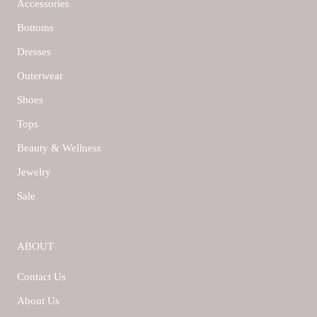
Accessories
Bottoms
Dresses
Outerwear
Shoes
Tops
Beauty & Wellness
Jewelry
Sale
ABOUT
Contact Us
About Us