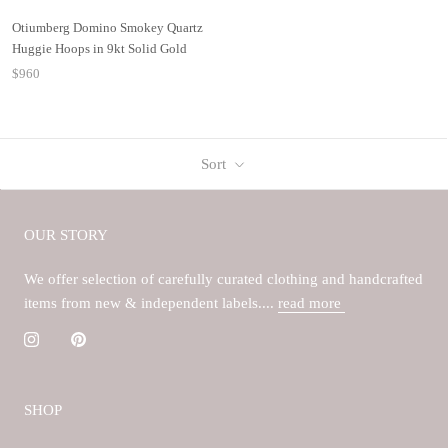
Otiumberg Domino Smokey Quartz
Huggie Hoops in 9kt Solid Gold
$960
Sort
OUR STORY
We offer selection of carefully curated clothing and handcrafted
items from new & independent labels....
read more
SHOP