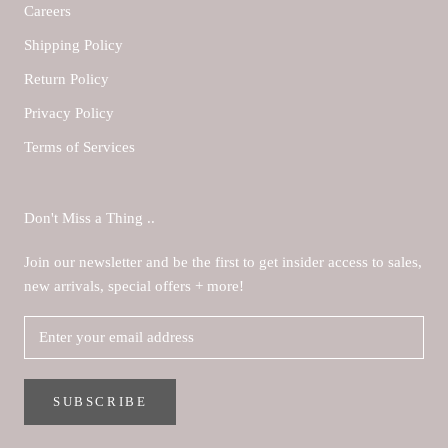
Careers
Shipping Policy
Return Policy
Privacy Policy
Terms of Services
Don't Miss a Thing ..
Join our newsletter and be the first to get insider access to sales,
new arrivals, special offers + more!
SUBSCRIBE