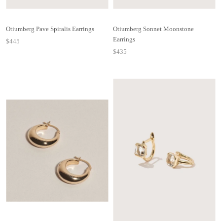
Otiumberg Pave Spiralis Earrings
Otiumberg Sonnet Moonstone
Earrings
$445
$435