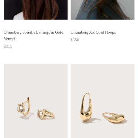
Otiumberg Spiralis Earrings in Gold
Otiumberg Arc Gold Hoops
Vermeil
$350
$315