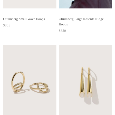
Otiumberg Small Wave Hoops
Otiumberg Large Roscida Ridge
Hoops
$305
$350