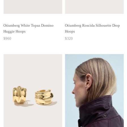
Otiumberg White Topaz Domino
Otiumberg Roscida Silhouette Drop
Huggie Hoops
Hoops
$960
$320