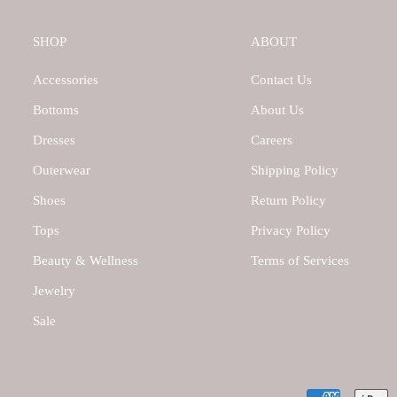
SHOP
ABOUT
Accessories
Contact Us
Bottoms
About Us
Dresses
Careers
Outerwear
Shipping Policy
Shoes
Return Policy
Tops
Privacy Policy
Beauty & Wellness
Terms of Services
Jewelry
Sale