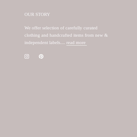
OUR STORY
We offer selection of carefully curated
clothing and handcrafted items from new &
independent labels....
read more