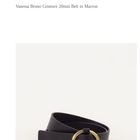
Vanessa Bruno Ceinture 20mm Belt in Marron