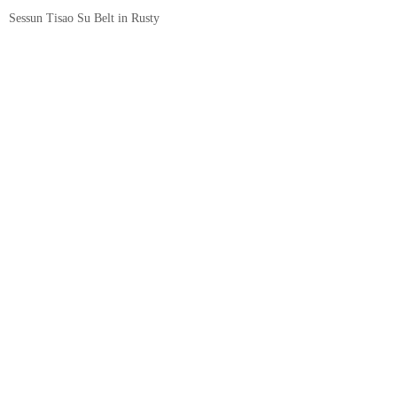
Sessun Tisao Su Belt in Rusty