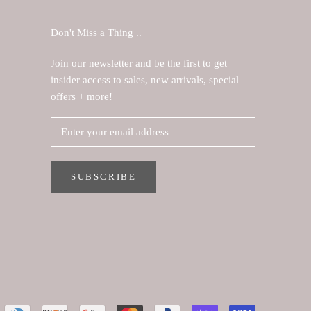
Don't Miss a Thing ..
Join our newsletter and be the first to get
insider access to sales, new arrivals, special
offers + more!
SUBSCRIBE