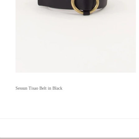
Sessun Tisao Belt in Black