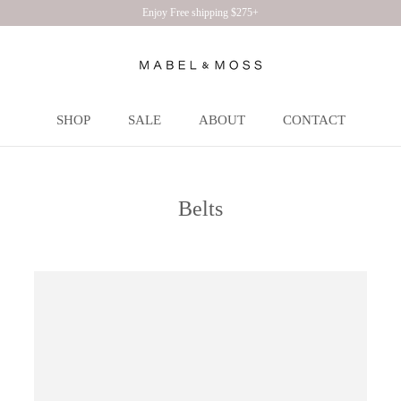
Enjoy Free shipping $275+
SHOP
SALE
ABOUT
CONTACT
SHOP
SALE
ABOUT
CONTACT
Belts