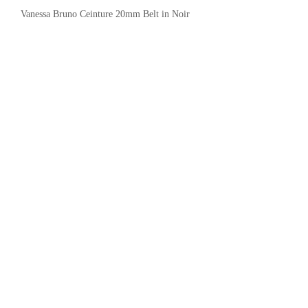
Vanessa Bruno Ceinture 20mm Belt in Noir