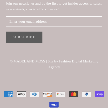
Join our newsletter and be the first to get insider access to sales,
new arrivals, special offers + more!
SUBSCRIBE
© MABEL AND MOSS
|
Site by Fashion Digital Marketing
Agency