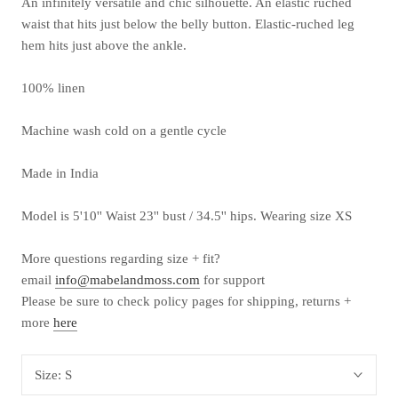
An infinitely versatile and chic silhouette. An elastic ruched
waist that hits just below the belly button. Elastic-ruched leg
hem hits just above the ankle.
100% linen
Machine wash cold on a gentle cycle
Made in India
Model is 5'10'' Waist 23'' bust / 34.5'' hips. Wearing size XS
More questions
regarding
size + fit?
email
info@mabelandmoss.com
for support
Please be sure to check policy pages for shipping, returns +
more
here
Size:
S