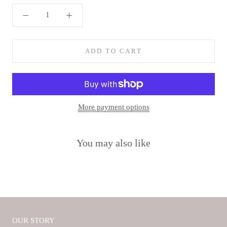
ADD TO CART
More payment options
You may also like
OUR STORY