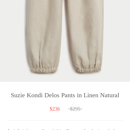
Suzie Kondi Delos Pants in Linen Natural
$236
$295