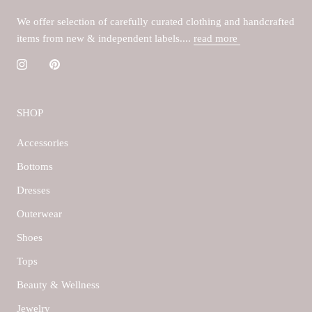
We offer selection of carefully curated clothing and handcrafted
items from new & independent labels....
read more
SHOP
Accessories
Bottoms
Dresses
Outerwear
Shoes
Tops
Beauty & Wellness
Jewelry