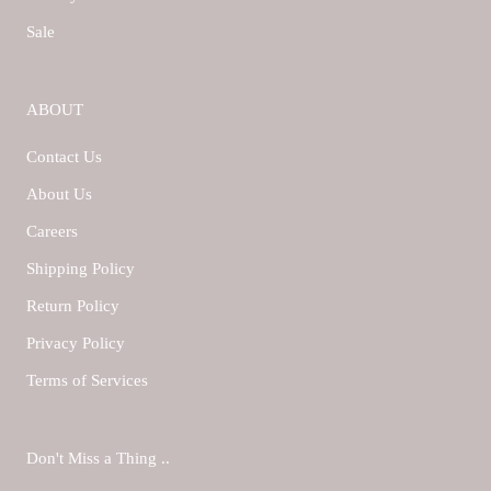
Sale
ABOUT
Contact Us
About Us
Careers
Shipping Policy
Return Policy
Privacy Policy
Terms of Services
Don't Miss a Thing ..