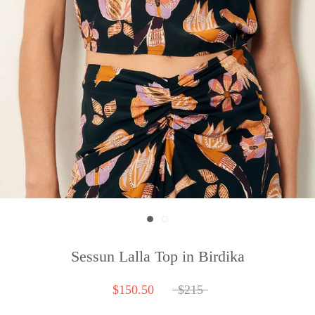
Sessun Lalla Top in Birdika
$150.50
$215