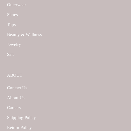
Outerwear
Shoes
Tops
Beauty & Wellness
Jewelry
Sale
ABOUT
Contact Us
About Us
Careers
Shipping Policy
Return Policy