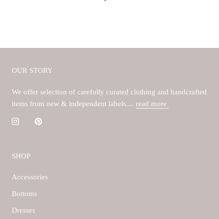
OUR STORY
We offer selection of carefully curated clothing and handcrafted
items from new & independent labels....
read more
SHOP
Accessories
Bottoms
Dresses