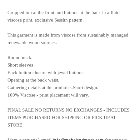
Cropped top at the front and buttons at the back in a fluid
viscose print, exclusive Sessùn pattern.
This garment is made from viscose from sustainably managed
renewable wood sources.
Round neck.
Short sleeves
Back button closure with jewel buttons.
Opening at the back waist.
Gathering details at the armholes.Short design.
100% Viscose - print placement will vary.
FINAL SALE NO RETURNS NO EXCHANGES - INCLUDES
ITEMS PURCHASED FOR SHIPPING OR PICK UP AT
STORE
More questions? email
info@mabelandmoss.com
for support