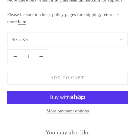
Please be sure to check policy pages for shipping, returns +
more
here
Size:
XS
ADD TO CART
More payment options
You may also like