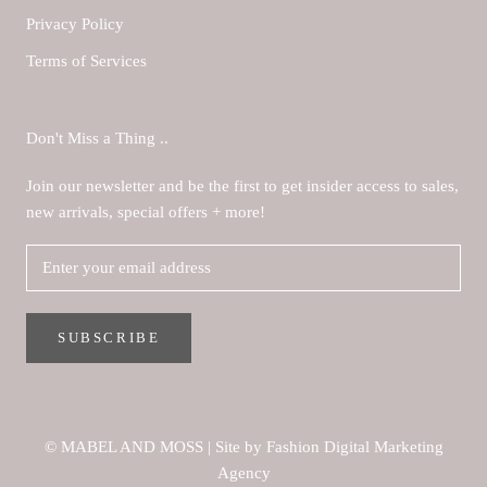
Privacy Policy
Terms of Services
Don't Miss a Thing ..
Join our newsletter and be the first to get insider access to sales,
new arrivals, special offers + more!
SUBSCRIBE
© MABEL AND MOSS
|
Site by Fashion Digital Marketing
Agency