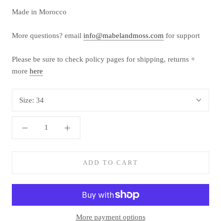
Made in Morocco
More questions? email
info@mabelandmoss.com
for support
Please be sure to check policy pages for shipping, returns +
more
here
Size:
34
ADD TO CART
More payment options