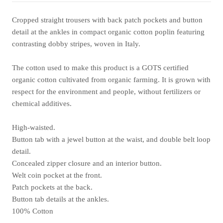
Cropped straight trousers with back patch pockets and button
detail at the ankles in compact organic cotton poplin featuring
contrasting dobby stripes, woven in Italy.
The cotton used to make this product is a GOTS certified
organic cotton cultivated from organic farming. It is grown with
respect for the environment and people, without fertilizers or
chemical additives.
High-waisted.
Button tab with a jewel button at the waist, and double belt loop
detail.
Concealed zipper closure and an interior button.
Welt coin pocket at the front.
Patch pockets at the back.
Button tab details at the ankles.
100% Cotton