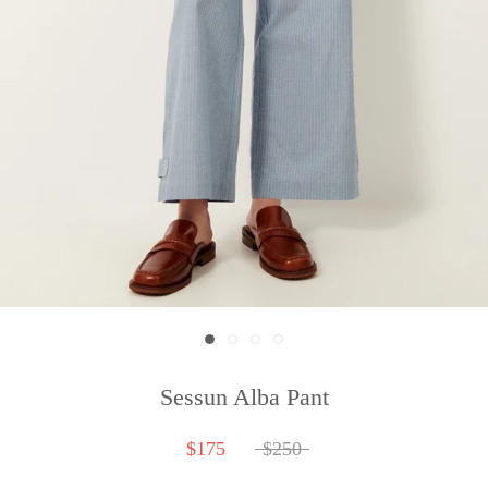
Sessun Alba Pant
$175
$250