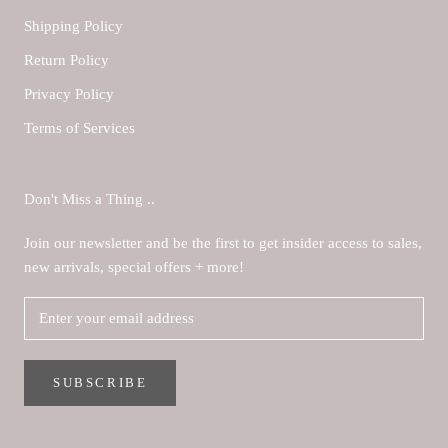
Shipping Policy
Return Policy
Privacy Policy
Terms of Services
Don't Miss a Thing ..
Join our newsletter and be the first to get insider access to sales,
new arrivals, special offers + more!
SUBSCRIBE