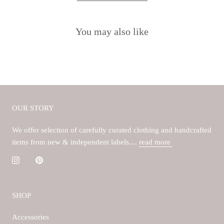
You may also like
OUR STORY
We offer selection of carefully curated clothing and handcrafted
items from new & independent labels....
read more
SHOP
Accessories