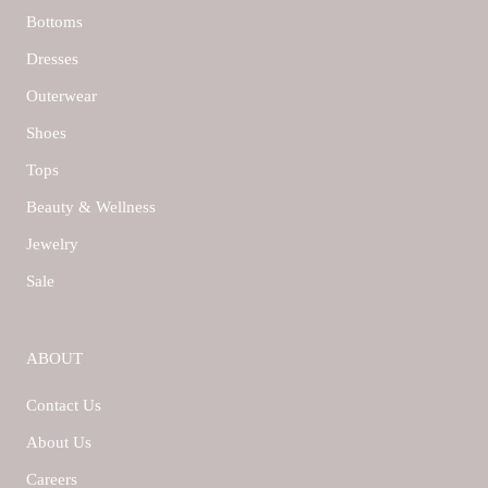
Bottoms
Dresses
Outerwear
Shoes
Tops
Beauty & Wellness
Jewelry
Sale
ABOUT
Contact Us
About Us
Careers