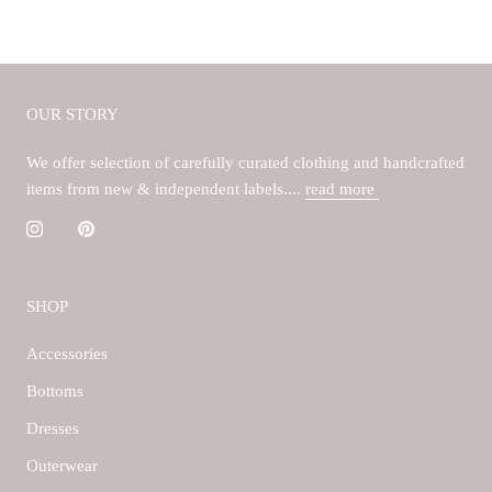
OUR STORY
We offer selection of carefully curated clothing and handcrafted
items from new & independent labels....
read more
SHOP
Accessories
Bottoms
Dresses
Outerwear