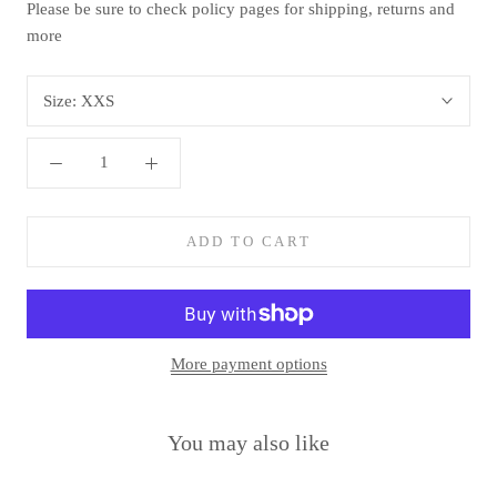
Please be sure to check policy pages for shipping, returns and
more
Size:
XXS
ADD TO CART
More payment options
You may also like