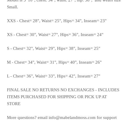
Small.
XXS - Chest= 28", Waist= 25", Hips= 34", Inseam= 23"
XS - Chest= 30", Waist= 27", Hips= 36", Inseam= 24"
S - Chest= 32", Waist= 29", Hips= 38", Inseam= 25"
M - Chest= 34", Waist= 31", Hips= 40", Inseam= 26"
L - Chest= 36", Waist= 33", Hips= 42", Inseam= 27"
FINAL SALE NO RETURNS NO EXCHANGES - INCLUDES
ITEMS PURCHASED FOR SHIPPING OR PICK UP AT
STORE
More questions? email info@mabelandmoss.com for support