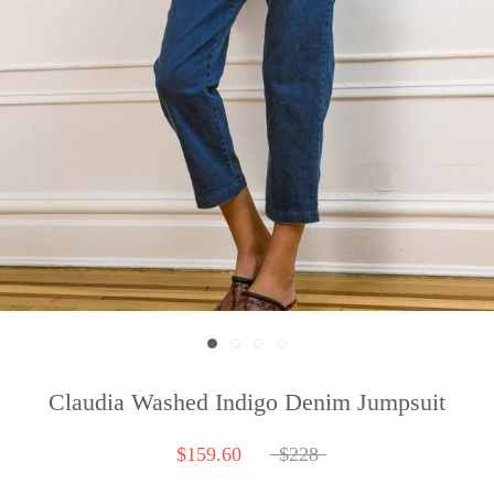
Claudia Washed Indigo Denim Jumpsuit
$159.60
$228