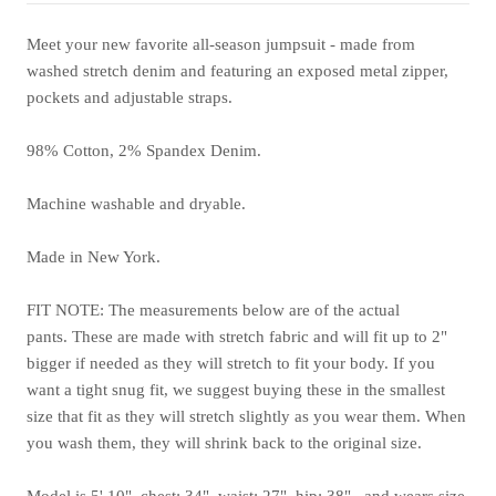
Meet your new favorite all-season jumpsuit - made from
washed stretch denim and featuring an exposed metal zipper,
pockets and adjustable straps.
98% Cotton, 2% Spandex Denim.
Machine washable and dryable.
Made in New York.
FIT NOTE: The measurements below are of the actual
pants. These are made with stretch fabric and will fit up to 2"
bigger if needed as they will stretch to fit your body.
If you
want a tight snug fit, we suggest buying these in the smallest
size that fit as they will stretch slightly as you wear them. When
you wash them, they will shrink back to the original size.
Model is 5' 10", chest: 34", waist: 27", hip: 38", and wears size