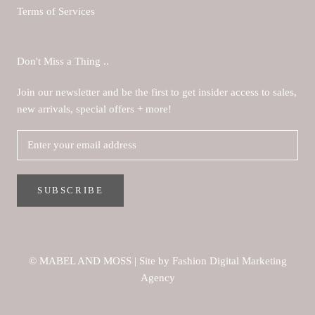
Terms of Services
Don't Miss a Thing ..
Join our newsletter and be the first to get insider access to sales,
new arrivals, special offers + more!
SUBSCRIBE
© MABEL AND MOSS
|
Site by Fashion Digital Marketing
Agency