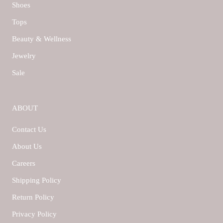
Shoes
Tops
Beauty & Wellness
Jewelry
Sale
ABOUT
Contact Us
About Us
Careers
Shipping Policy
Return Policy
Privacy Policy