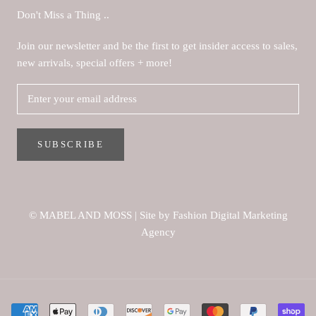
Don't Miss a Thing ..
Join our newsletter and be the first to get insider access to sales,
new arrivals, special offers + more!
SUBSCRIBE
© MABEL AND MOSS
|
Site by Fashion Digital Marketing
Agency