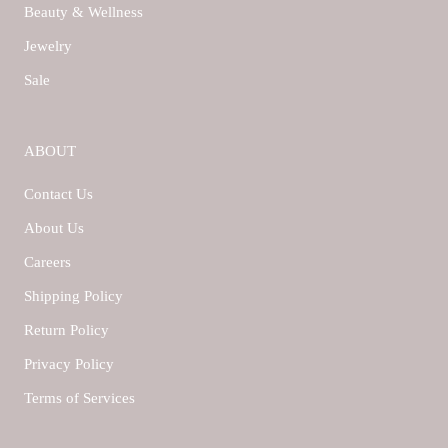
Beauty & Wellness
Jewelry
Sale
ABOUT
Contact Us
About Us
Careers
Shipping Policy
Return Policy
Privacy Policy
Terms of Services