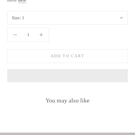
more
here
Size:
1
ADD TO CART
You may also like