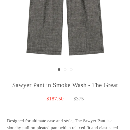
Sawyer Pant in Smoke Wash - The Great
$187.50
$375
Designed for ultimate ease and style, The Sawyer Pant is a
slouchy pull-on pleated pant with a relaxed fit and elasticated