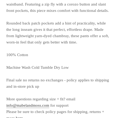
waistband. Featuring a zip fly with a corozo button and slant
front pockets, this piece mixes comfort with functional details.
Rounded back patch pockets add a hint of practicality, while
the long inseam gives it that perfect, effortless drape. Made
from lightweight yarn-dyed chambray, these pants offer a soft,
worn-in feel that only gets better with time.
100% Cotton
Machine Wash Cold Tumble Dry Low
Final sale no returns no exchanges - policy applies to shipping
and in-store pick up
More questions
regarding
size + fit? email
info@mabelandmoss.com
for support
Please be sure to check policy pages for shipping, returns +