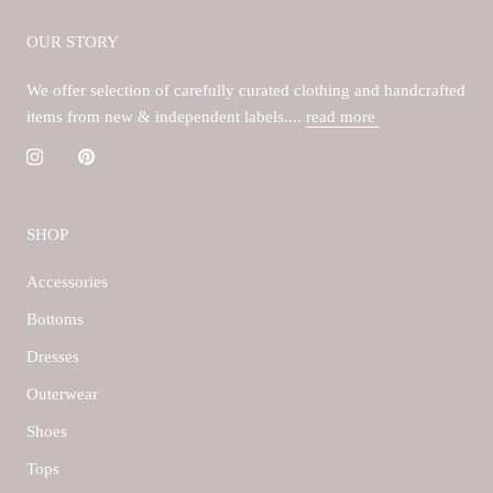
OUR STORY
We offer selection of carefully curated clothing and handcrafted
items from new & independent labels....
read more
SHOP
Accessories
Bottoms
Dresses
Outerwear
Shoes
Tops