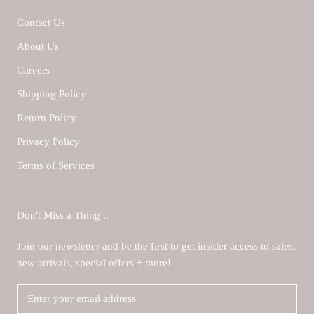
Contact Us
About Us
Careers
Shipping Policy
Return Policy
Privacy Policy
Terms of Services
Don't Miss a Thing ..
Join our newsletter and be the first to get insider access to sales,
new arrivals, special offers + more!