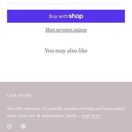
More payment options
You may also like
OUR STORY
We offer selection of carefully curated clothing and handcrafted
items from new & independent labels....
read more