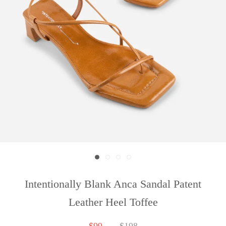
Intentionally Blank Anca Sandal Patent
Leather Heel Toffee
$99
$198