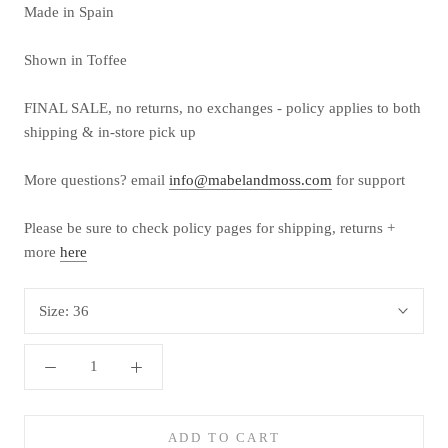
Made in Spain
Shown in Toffee
FINAL SALE, no returns, no exchanges - policy applies to both
shipping & in-store pick up
More questions? email
info@mabelandmoss.com
for support
Please be sure to check policy pages for shipping, returns +
more
here
Size:
36
ADD TO CART