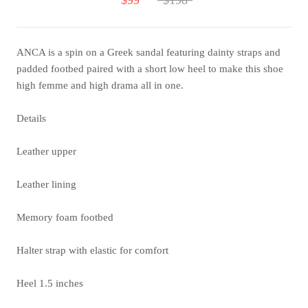
ANCA is a spin on a Greek sandal featuring dainty straps and
padded footbed paired with a short low heel to make this shoe
high femme and high drama all in one.
Details
Leather upper
Leather lining
Memory foam footbed
Halter strap with elastic for comfort
Heel 1.5 inches