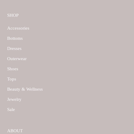
SHOP
Accessories
Bottoms
Dresses
Outerwear
Shoes
Tops
Beauty & Wellness
Jewelry
Sale
ABOUT