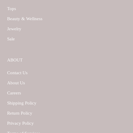
Tops
Beauty & Wellness
Jewelry
Sale
ABOUT
Contact Us
About Us
Careers
Shipping Policy
Return Policy
Privacy Policy