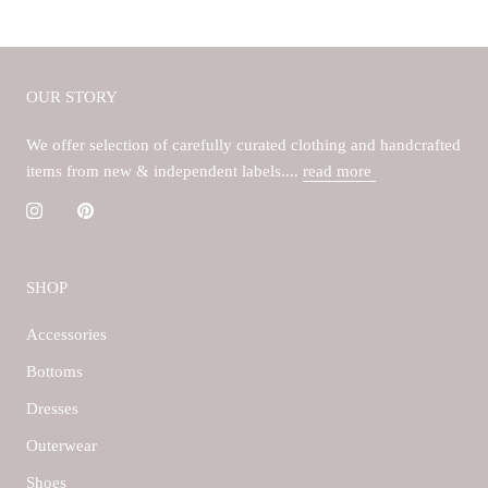
OUR STORY
We offer selection of carefully curated clothing and handcrafted
items from new & independent labels....
read more
SHOP
Accessories
Bottoms
Dresses
Outerwear
Shoes