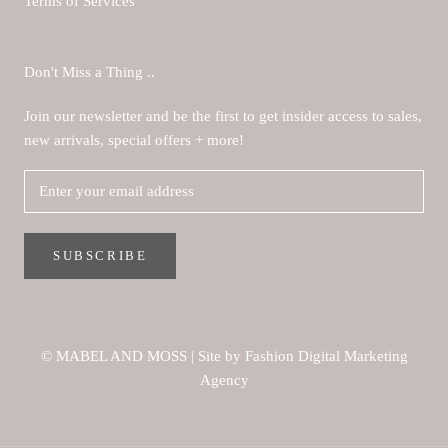
Terms of Services
Don't Miss a Thing ..
Join our newsletter and be the first to get insider access to sales,
new arrivals, special offers + more!
SUBSCRIBE
© MABEL AND MOSS
|
Site by Fashion Digital Marketing
Agency