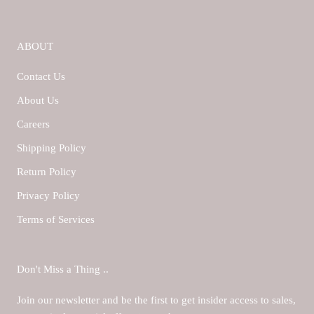
ABOUT
Contact Us
About Us
Careers
Shipping Policy
Return Policy
Privacy Policy
Terms of Services
Don't Miss a Thing ..
Join our newsletter and be the first to get insider access to sales,