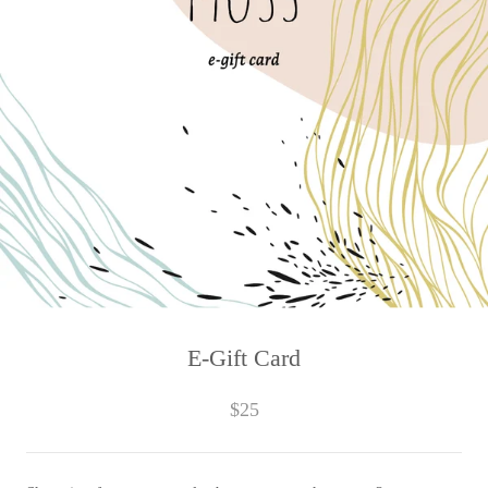
E-Gift Card
$25