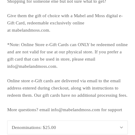
Shopping for someone else but not sure what to get?
Give them the gift of choice with a Mabel and Moss digital e-
Gift Card, redeemable exclusively online
at mabelandmoss.com.
*Note: Online Store e-Gift Cards can ONLY be redeemed online
and are not valid for use at our physical store. If you prefer a
gift card that can be used in store,
please email
info@mabelandmoss.com.
Online store e-Gift cards are delivered via email to the email
address entered during checkout, along with instructions to
redeem them. Our gift cards have no additional processing fees.
More questions? email info@mabelandmoss.com for support
Denominations:
$25.00