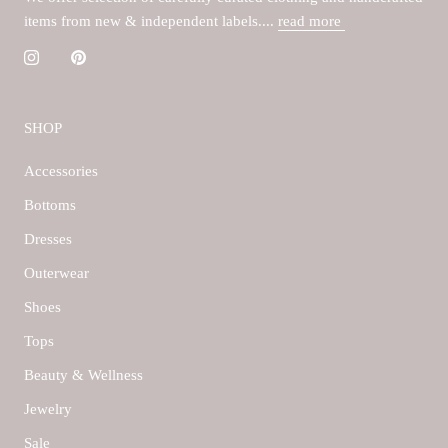
items from new & independent labels....
read more
SHOP
Accessories
Bottoms
Dresses
Outerwear
Shoes
Tops
Beauty & Wellness
Jewelry
Sale