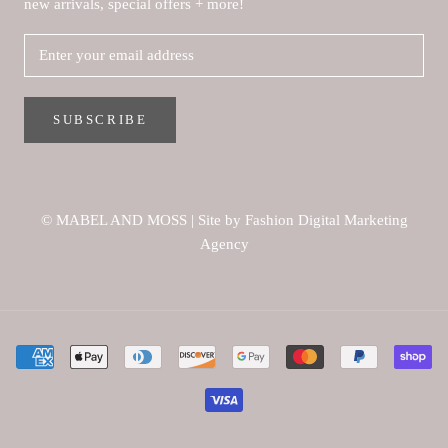
new arrivals, special offers + more!
SUBSCRIBE
© MABEL AND MOSS
|
Site by Fashion Digital Marketing
Agency