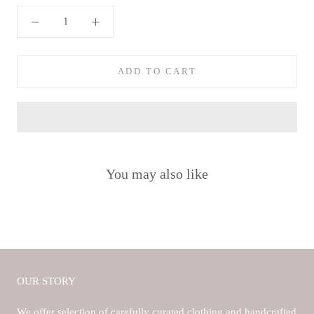
ADD TO CART
You may also like
OUR STORY
We offer selection of carefully curated clothing and handcrafted